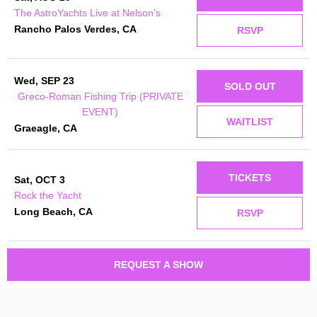
The AstroYachts Live at Nelson’s
Rancho Palos Verdes, CA
RSVP
Wed, SEP 23
SOLD OUT
Greco-Roman Fishing Trip (PRIVATE
EVENT)
WAITLIST
Graeagle, CA
TICKETS
Sat, OCT 3
Rock the Yacht
Long Beach, CA
RSVP
REQUEST A SHOW