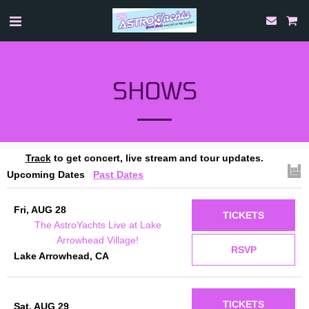
SHOWS
Track
to get concert, live stream and tour updates.
Upcoming Dates
Past Dates
Fri, AUG 28
TICKETS
The AstroYachts Live at Lake
Arrowhead Village!
RSVP
Lake Arrowhead, CA
TICKETS
Sat, AUG 29