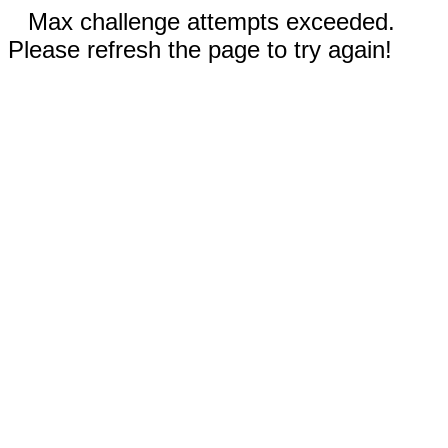
Max challenge attempts exceeded.
Please refresh the page to try again!